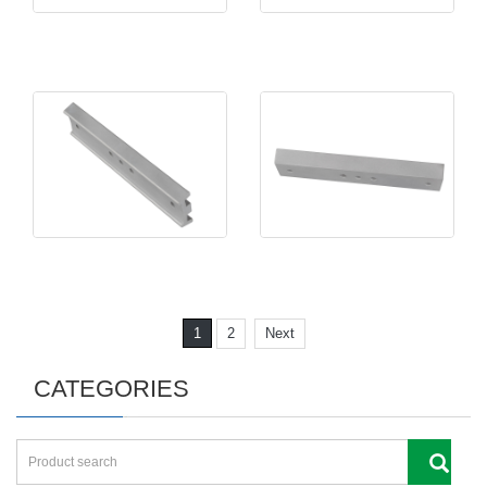
1
2
Next
CATEGORIES