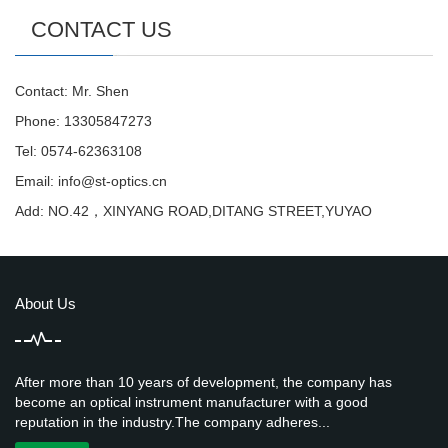
CONTACT US
Contact: Mr. Shen
Phone: 13305847273
Tel: 0574-62363108
Email:
info@st-optics.cn
Add: NO.42，XINYANG ROAD,DITANG STREET,YUYAO
About Us
After more than 10 years of development, the company has
become an optical instrument manufacturer with a good
reputation in the industry.The company adheres...