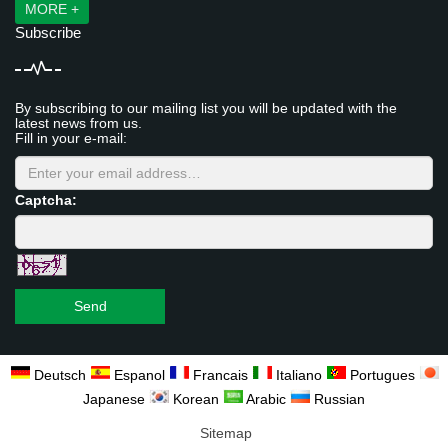
MORE +
Subscribe
By subscribing to our mailing list you will be updated with the
latest news from us.
Fill in your e-mail:
Captcha:
Send
Deutsch
Espanol
Francais
Italiano
Portugues
Japanese
Korean
Arabic
Russian
Sitemap