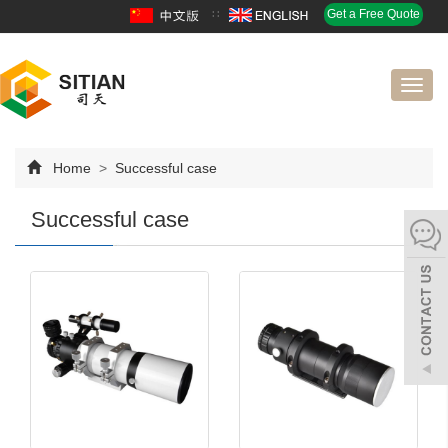
∷
Get a Free Quote
Toggl
navig
Home
>
Successful case
Successful case